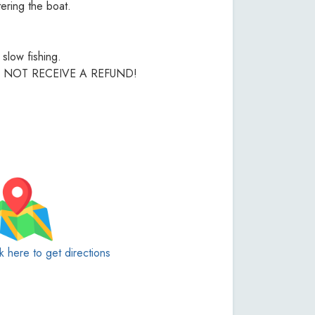
ering the boat.
slow fishing.
L NOT RECEIVE A REFUND!
ck here to get directions