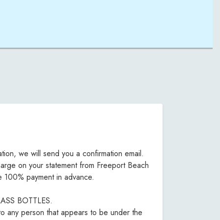
tion, we will send you a confirmation email.
d charge on your statement from Freeport Beach
uire 100% payment in advance.
O GLASS BOTTLES.
 to any person that appears to be under the