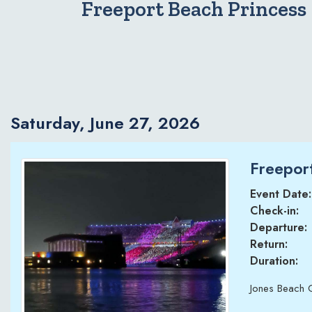
Freeport Beach Princess
Saturday, June 27, 2026
Freeport
Event Date:
Check-in:
Departure:
Return:
Duration:
Jones Beach 