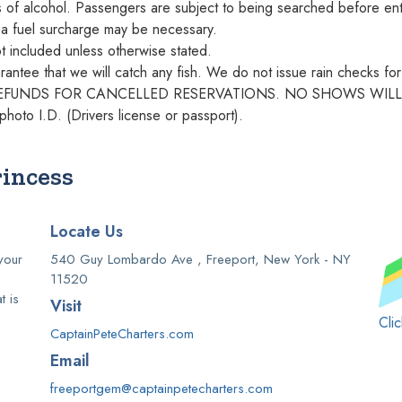
s of alcohol. Passengers are subject to being searched before ent
, a fuel surcharge may be necessary.
ot included unless otherwise stated.
antee that we will catch any fish. We do not issue rain checks for 
NO REFUNDS FOR CANCELLED RESERVATIONS. NO SHOWS WIL
photo I.D. (Drivers license or passport).
rincess
Locate Us
your
540 Guy Lombardo Ave , Freeport, New York - NY
11520
t is
Visit
Cli
CaptainPeteCharters.com
Email
freeportgem@captainpetecharters.com