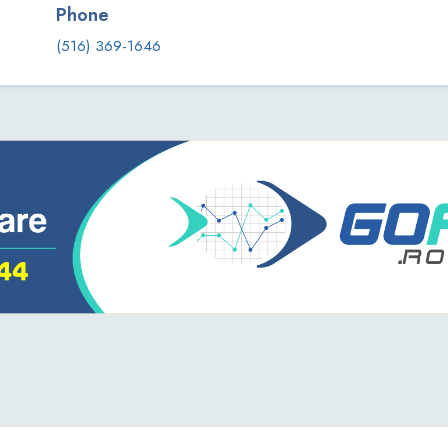
Phone
(516) 369-1646