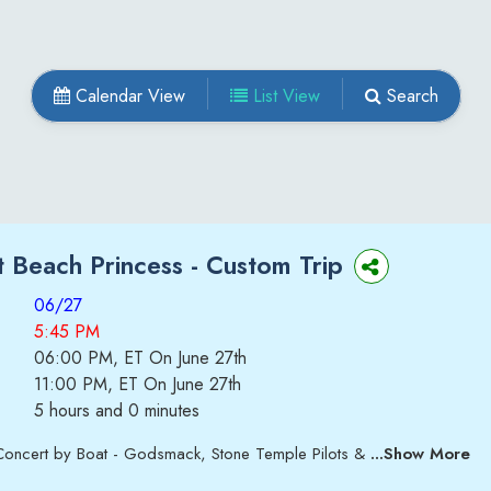
Calendar View
List View
Search
 Beach Princess -
Custom Trip
06/27
5:45 PM
06:00 PM, ET On June 27th
11:00 PM, ET On June 27th
5 hours and 0 minutes
Concert by Boat - Godsmack, Stone Temple Pilots &
...Show More