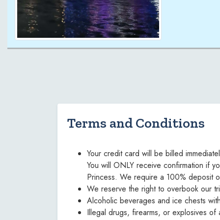
Terms and Conditions
Your credit card will be billed immediat
You will ONLY receive confirmation if yo
Princess. We require a 100% deposit on a
We reserve the right to overbook our tr
Alcoholic beverages and ice chests wit
Illegal drugs, firearms, or explosives o