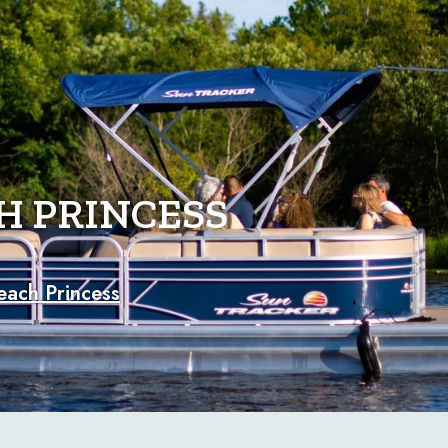
H PRINCESS
each Princess