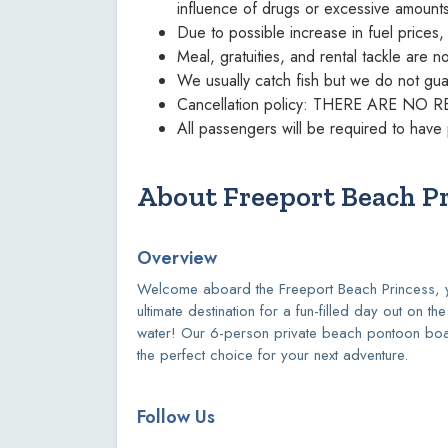
influence of drugs or excessive amount
Due to possible increase in fuel prices
Meal, gratuities, and rental tackle are n
We usually catch fish but we do not guar
Cancellation policy: THERE ARE 
All passengers will be required to have 
About Freeport Beach P
Overview
Welcome aboard the Freeport Beach Princess, 
ultimate destination for a fun-filled day out on the
water! Our 6-person private beach pontoon boa
the perfect choice for your next adventure.
Follow Us