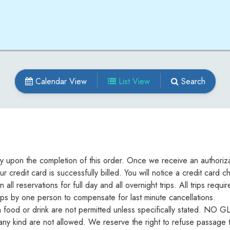
Calendar View
List View
Search
ely upon the completion of this order. Once we receive an authoriza
ur credit card is successfully billed. You will notice a credit car
ll reservations for full day and all overnight trips. All trips req
ips by one person to compensate for last minute cancellations.
h food or drink are not permitted unless specifically stated. N
f any kind are not allowed. We reserve the right to refuse passage