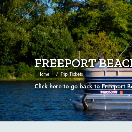
FREEPORT BEAC
Home
Trip Tickets
Click here to go back to Freeport B