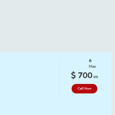
6
Max
700
.00
Call Now